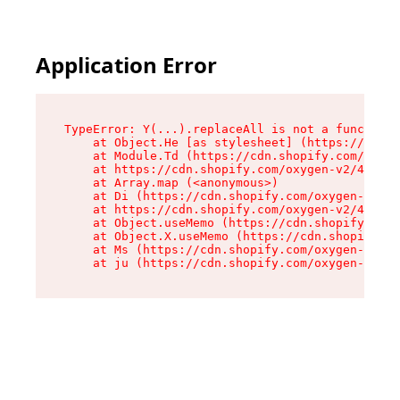
Application Error
TypeError: Y(...).replaceAll is not a function

    at Object.He [as stylesheet] (https://cdn.s
    at Module.Td (https://cdn.shopify.com/oxyge
    at https://cdn.shopify.com/oxygen-v2/43825/
    at Array.map (<anonymous>)

    at Di (https://cdn.shopify.com/oxygen-v2/43
    at https://cdn.shopify.com/oxygen-v2/43825/
    at Object.useMemo (https://cdn.shopify.com/
    at Object.X.useMemo (https://cdn.shopify.co
    at Ms (https://cdn.shopify.com/oxygen-v2/43
    at ju (https://cdn.shopify.com/oxygen-v2/43