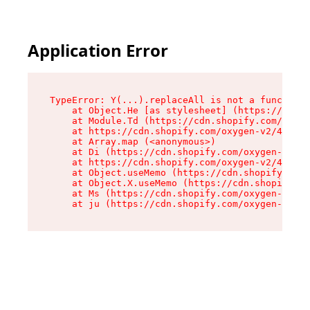
Application Error
TypeError: Y(...).replaceAll is not a function

    at Object.He [as stylesheet] (https://cdn.s
    at Module.Td (https://cdn.shopify.com/oxyge
    at https://cdn.shopify.com/oxygen-v2/43825/
    at Array.map (<anonymous>)

    at Di (https://cdn.shopify.com/oxygen-v2/43
    at https://cdn.shopify.com/oxygen-v2/43825/
    at Object.useMemo (https://cdn.shopify.com/
    at Object.X.useMemo (https://cdn.shopify.co
    at Ms (https://cdn.shopify.com/oxygen-v2/43
    at ju (https://cdn.shopify.com/oxygen-v2/43