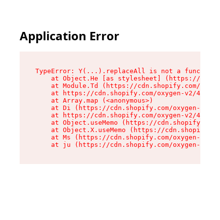
Application Error
TypeError: Y(...).replaceAll is not a function

    at Object.He [as stylesheet] (https://cdn.s
    at Module.Td (https://cdn.shopify.com/oxyge
    at https://cdn.shopify.com/oxygen-v2/43825/
    at Array.map (<anonymous>)

    at Di (https://cdn.shopify.com/oxygen-v2/43
    at https://cdn.shopify.com/oxygen-v2/43825/
    at Object.useMemo (https://cdn.shopify.com/
    at Object.X.useMemo (https://cdn.shopify.co
    at Ms (https://cdn.shopify.com/oxygen-v2/43
    at ju (https://cdn.shopify.com/oxygen-v2/43