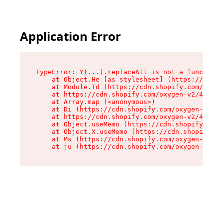
Application Error
TypeError: Y(...).replaceAll is not a function

    at Object.He [as stylesheet] (https://cdn.s
    at Module.Td (https://cdn.shopify.com/oxyge
    at https://cdn.shopify.com/oxygen-v2/43825/
    at Array.map (<anonymous>)

    at Di (https://cdn.shopify.com/oxygen-v2/43
    at https://cdn.shopify.com/oxygen-v2/43825/
    at Object.useMemo (https://cdn.shopify.com/
    at Object.X.useMemo (https://cdn.shopify.co
    at Ms (https://cdn.shopify.com/oxygen-v2/43
    at ju (https://cdn.shopify.com/oxygen-v2/43